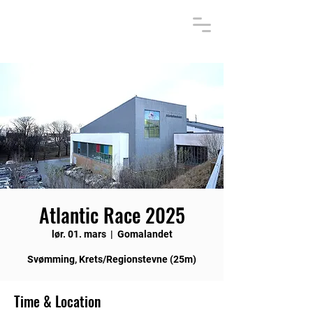
Atlantic Race 2025
lør. 01. mars
  |  
Gomalandet
Svømming, Krets/Regionstevne (25m)
Time & Location