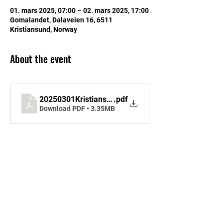
01. mars 2025, 07:00 – 02. mars 2025, 17:00
Gomalandet, Dalaveien 16, 6511
Kristiansund, Norway
About the event
20250301KristiansundSKAtlanticRace2025I
.pdf
Download PDF • 3.35MB
Share this event